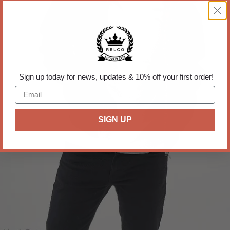
Sign up today for news, updates & 10% off your first order!
SIGN UP