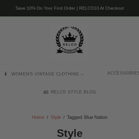
Save 10% On Your First Order | RELCO10 At Checkout
ACCESSORIE
WOMEN'S VINTAGE CLOTHING
RELCO STYLE BLOG
Home
/
Style
/
Tagged: Blue Nation
Style