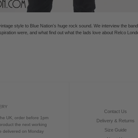
tage style to Blue Nation's huge rock sound. We interview the band 
spiration were, and what find out what the lads love about Relco Lond
ERY
Contact Us
 the UK, order before 1pm
Delivery & Returns
product the next working
Size Guide
be delivered on Monday