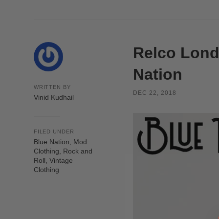
Relco Lond
Nation
WRITTEN BY
DEC 22, 2018
Vinid Kudhail
FILED UNDER
Blue Nation
,
Mod
Clothing
,
Rock and
Roll
,
Vintage
Clothing