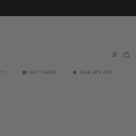
Toggle
mini
cart
S
GIFT CARDS
SALE 40% OFF