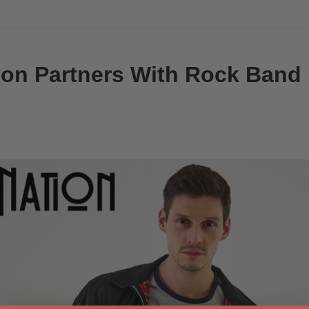
on Partners With Rock Band