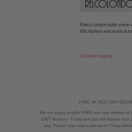
Relco London adds some vin
60s fashion and musical in
Continue reading
FREE UK NEXT DAY DELIV
We are happy to offer FREE next day delivery to
GMT Monday - Friday and you will receive your 
day. Please note orders placed on Friday will 