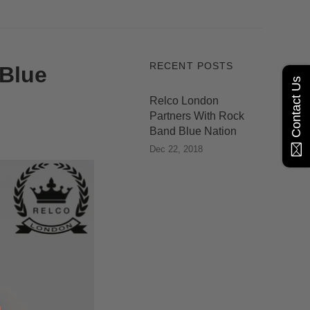
RECENT POSTS
 Blue
Contact Us
Relco London
Partners With Rock
Band Blue Nation
Dec 22, 2018