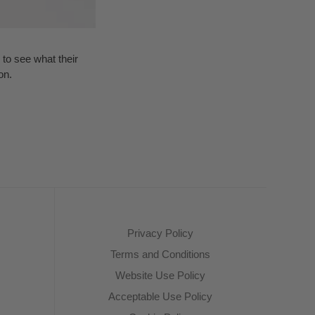
to see what their
on.
Privacy Policy
Terms and Conditions
Website Use Policy
Acceptable Use Policy