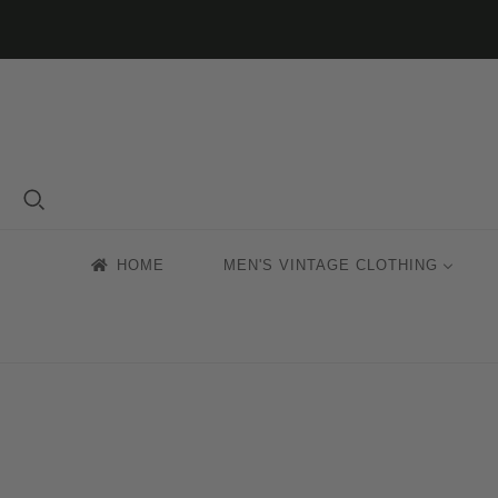
HOME
MEN'S VINTAGE CLOTHING