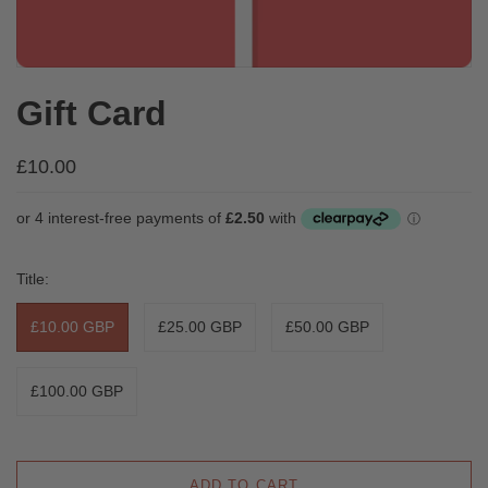
Gift Card
£10.00
Title:
£10.00 GBP
£25.00 GBP
£50.00 GBP
£100.00 GBP
ADD TO CART