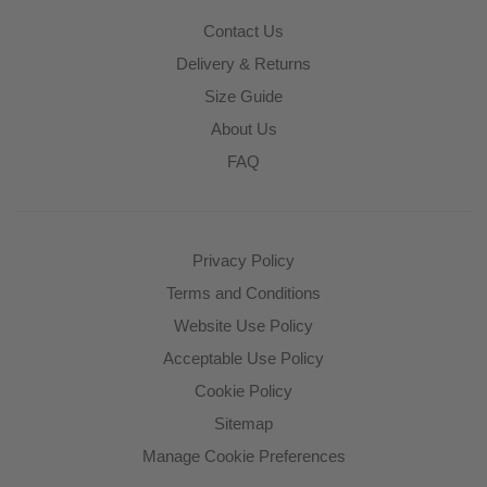
Contact Us
Delivery & Returns
Size Guide
About Us
FAQ
Privacy Policy
Terms and Conditions
Website Use Policy
Acceptable Use Policy
Cookie Policy
Sitemap
Manage Cookie Preferences