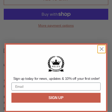
More payment options
Email us about this product
Share this
Sign up today for news, updates & 10% off your first order!
Shopping for someone else but not sure what to give them?
Give them the gift of choice with a Relco London gift card.
Gift cards are delivered by email and contain instructions to
SIGN UP
redeem them at checkout. Our gift cards have no additional
processing fees.