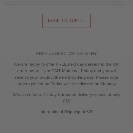
BACK TO TOP
FREE UK NEXT DAY DELIVERY
We are happy to offer FREE next day delivery to the UK,
order before 1pm GMT Monday - Friday and you will
receive your product the next working day. Please note
orders placed on Friday will be delivered on Monday
We also offer a 2-5 day European delivery service at only
£12
International Shipping at £20