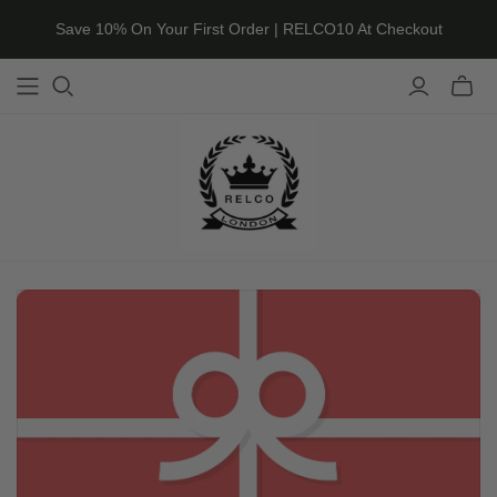
Save 10% On Your First Order | RELCO10 At Checkout
Toggle
mini
cart