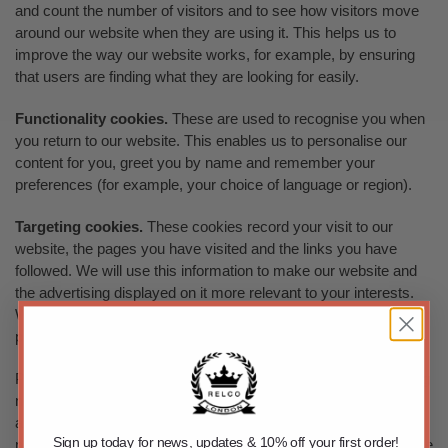
and count the number of visitors and to see how visitors move
around our website when they are using it. This helps us to
improve the way our website works, for example, by ensuring
that users are finding what they are looking for easily.
Functionality cookies.
These are used to recognise you when
you return to our website. This enables us to personalise our
content for you, greet you by name and remember your
preferences (for example, your choice of language or region).
Targeting cookies.
These cookies record your visit to our
website, the pages you have visited and the links you have
followed. We will use this information to make our website and
the advertising displayed on it more relevant to your interests.
We may also share this information with third parties for this
purpose.
Please note that third parties (including, for example, advertising
networks and providers of external services like web traffic
analysis services) may also use cookies, over which we have
Sign up today for news, updates & 10% off your first order!
no control. These cookies are likely to be analytical/performance