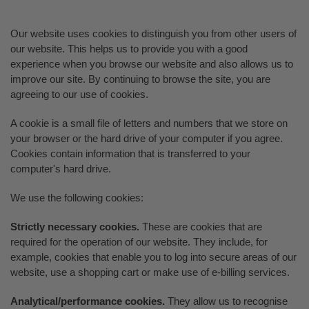
Our website uses cookies to distinguish you from other users of
our website. This helps us to provide you with a good
experience when you browse our website and also allows us to
improve our site. By continuing to browse the site, you are
agreeing to our use of cookies.
A cookie is a small file of letters and numbers that we store on
your browser or the hard drive of your computer if you agree.
Cookies contain information that is transferred to your
computer's hard drive.
We use the following cookies:
Strictly necessary cookies.
These are cookies that are
required for the operation of our website. They include, for
example, cookies that enable you to log into secure areas of our
website, use a shopping cart or make use of e-billing services.
Analytical/performance cookies.
They allow us to recognise