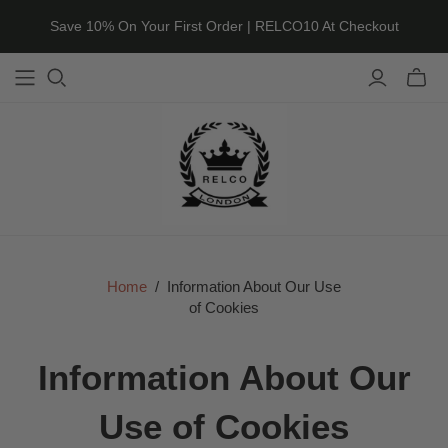
Save 10% On Your First Order | RELCO10 At Checkout
Toggle
mini
cart
Home
/
Information About Our Use
of Cookies
Information About Our
Use of Cookies