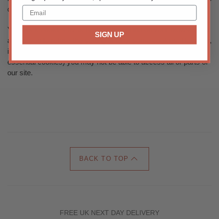
cookies or targeting cookies.
You block cookies by activating the setting on your browser that
SIGN UP
allows you to refuse the setting of all or some cookies. However,
if you use your browser settings to block all cookies (including
essential cookies) you may not be able to access all or parts of
our site.
BACK TO TOP
FREE UK NEXT DAY DELIVERY