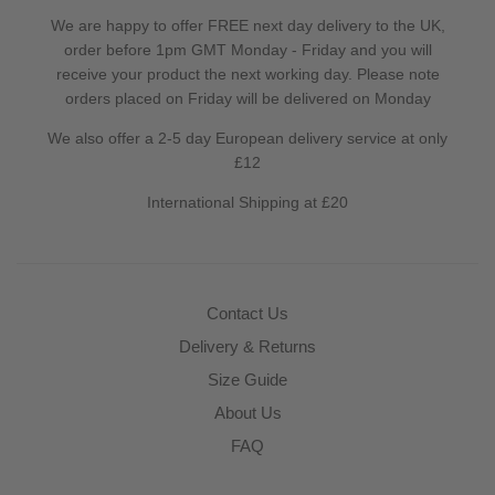
We are happy to offer FREE next day delivery to the UK,
order before 1pm GMT Monday - Friday and you will
receive your product the next working day. Please note
orders placed on Friday will be delivered on Monday
We also offer a 2-5 day European delivery service at only
£12
International Shipping at £20
Contact Us
Delivery & Returns
Size Guide
About Us
FAQ