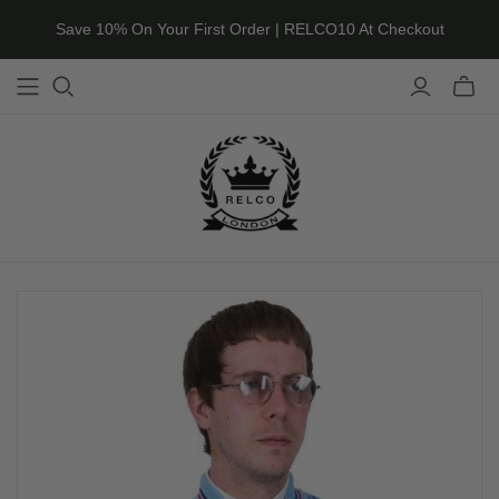
Save 10% On Your First Order | RELCO10 At Checkout
Toggle
mini
cart