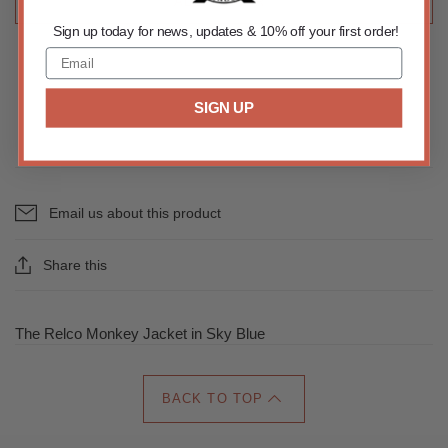
ADD TO CART
Sign up today for news, updates & 10% off your first order!
SIGN UP
Email us about this product
Share this
The Relco Monkey Jacket in Sky Blue
BACK TO TOP