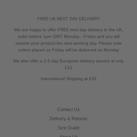
FREE UK NEXT DAY DELIVERY
We are happy to offer FREE next day delivery to the UK,
order before 1pm GMT Monday - Friday and you will
receive your product the next working day. Please note
orders placed on Friday will be delivered on Monday
We also offer a 2-5 day European delivery service at only
£12
International Shipping at £20
Contact Us
Delivery & Returns
Size Guide
About Us