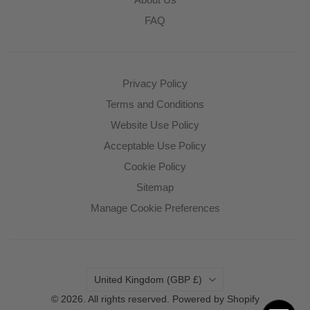
FAQ
Privacy Policy
Terms and Conditions
Website Use Policy
Acceptable Use Policy
Cookie Policy
Sitemap
Manage Cookie Preferences
Country
United Kingdom
(GBP £)
© 2026. All rights reserved.
Powered by Shopify