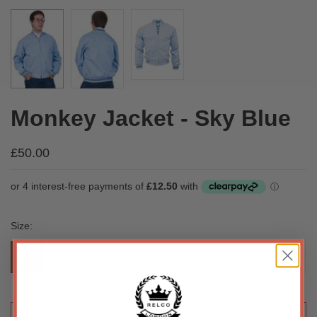
Monkey Jacket - Sky Blue
£50.00
Size:
XS
S
M
L
XL
XXL
3XL