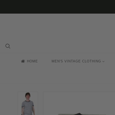
HOME
MEN'S VINTAGE CLOTHING