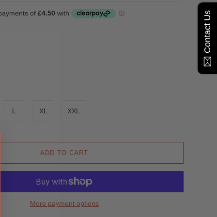
Contact Us
L
XL
XXL
ADD TO CART
More payment options