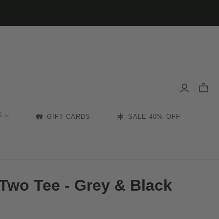
Toggle
mini
cart
S
GIFT CARDS
SALE 40% OFF
Two Tee - Grey & Black