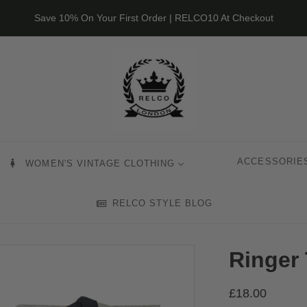
Save 10% On Your First Order | RELCO10 At Checkout
ACCESSORIE
WOMEN'S VINTAGE CLOTHING
RELCO STYLE BLOG
Ringer 
£18.00