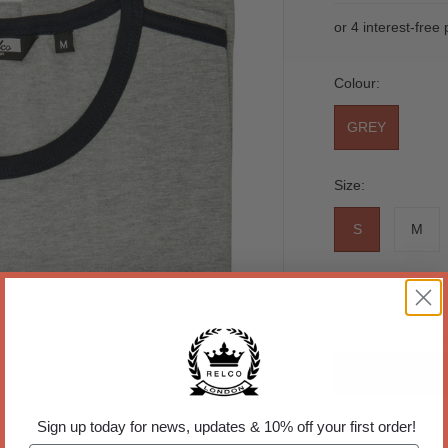
Colour:
GREY
Size:
S
M
Sign up today for news, updates & 10% off your first order!