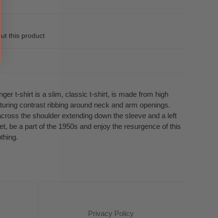
ut this product
ger t-shirt is a slim, classic t-shirt, is made from high
eaturing contrast ribbing around neck and arm openings.
across the shoulder extending down the sleeve and a left
t, be a part of the 1950s and enjoy the resurgence of this
othing.
Privacy Policy