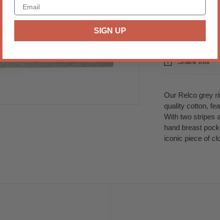
SIGN UP
Email us abo
Share this
Our Relco grey rin
quality cotton, f
With two stripes 
hand breast pocke
iconic piece of cl