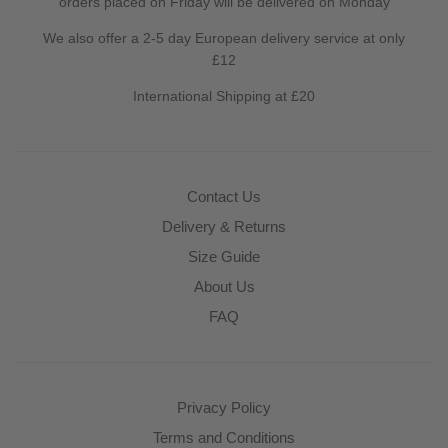
orders placed on Friday will be delivered on Monday
We also offer a 2-5 day European delivery service at only
£12
International Shipping at £20
Contact Us
Delivery & Returns
Size Guide
About Us
FAQ
Privacy Policy
Terms and Conditions