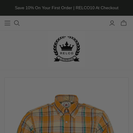
Save 10% On Your First Order | RELCO10 At Checkout
Toggle
mini
cart