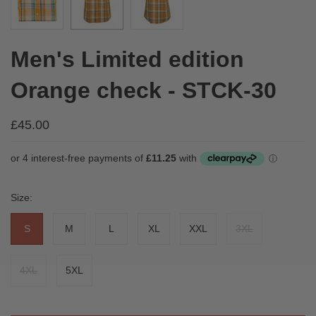
Men's Limited edition
Orange check - STCK-30
£45.00
Size:
S
M
L
XL
XXL
3XL
4XL
5XL