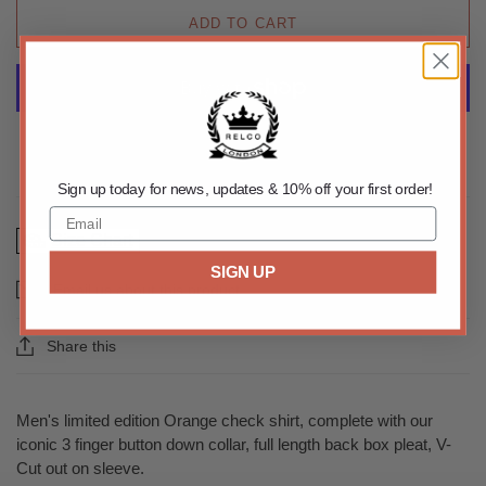
ADD TO CART
More payment options
Sign up today for news, updates & 10% off your first order!
Size Chart
SIGN UP
Email us about this product
Share this
Men's limited edition Orange check shirt, complete with our
iconic 3 finger button down collar, full length back box pleat, V-
Cut out on sleeve.