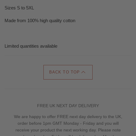
Sizes S to 5XL
Made from 100% high quality cotton
Limited quantities available
BACK TO TOP
FREE UK NEXT DAY DELIVERY
We are happy to offer FREE next day delivery to the UK,
order before 1pm GMT Monday - Friday and you will
receive your product the next working day. Please note