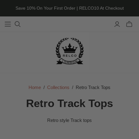
Save 10% On Your First Order | RELCO10 At Checkout
Toggle
mini
cart
Home
/
Collections
/
Retro Track Tops
Retro Track Tops
Retro style Track tops