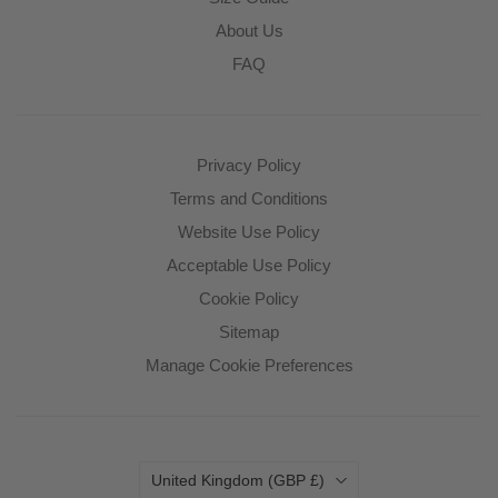
About Us
FAQ
Privacy Policy
Terms and Conditions
Website Use Policy
Acceptable Use Policy
Cookie Policy
Sitemap
Manage Cookie Preferences
Country
United Kingdom
(GBP £)