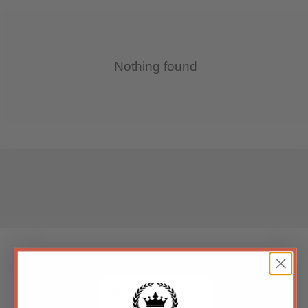
Nothing found
BACK TO TOP