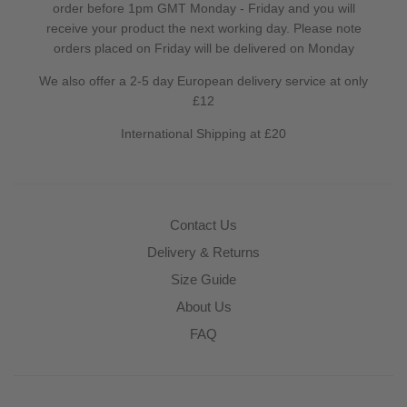
order before 1pm GMT Monday - Friday and you will
receive your product the next working day. Please note
orders placed on Friday will be delivered on Monday
We also offer a 2-5 day European delivery service at only
£12
International Shipping at £20
Contact Us
Delivery & Returns
Size Guide
About Us
FAQ