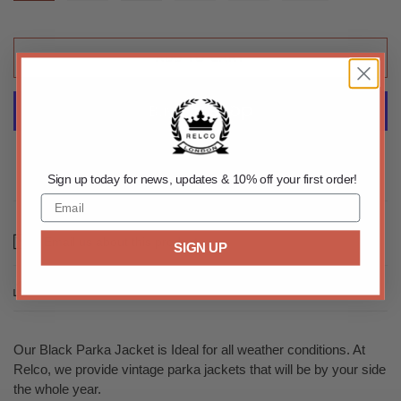
ADD TO CART
More payment options
Sign up today for news, updates & 10% off your first order!
Email us about this product
SIGN UP
Share this
Our Black Parka Jacket is Ideal for all weather conditions. At
Relco, we provide vintage parka jackets that will be by your side
the whole year.