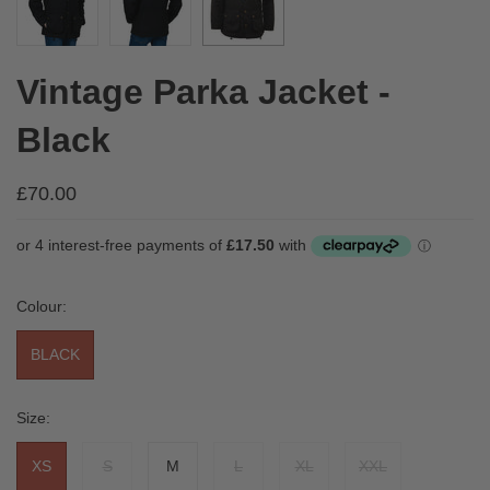
Vintage Parka Jacket -
Black
£70.00
Colour:
BLACK
Size:
XS
S
M
L
XL
XXL