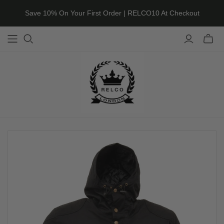
Save 10% On Your First Order | RELCO10 At Checkout
Toggle
mini
cart