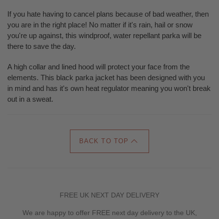
If you hate having to cancel plans because of bad weather, then
you are in the right place! No matter if it's rain, hail or snow
you're up against, this windproof, water repellant parka will be
there to save the day.
A high collar and lined hood will protect your face from the
elements. This black parka jacket has been designed with you
in mind and has it's own heat regulator meaning you won't break
out in a sweat.
BACK TO TOP
FREE UK NEXT DAY DELIVERY
We are happy to offer FREE next day delivery to the UK,