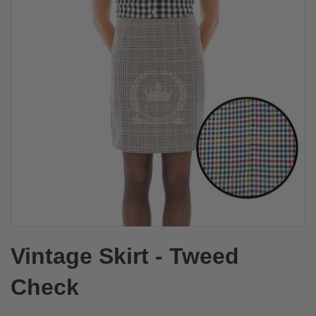
Vintage Skirt - Tweed
Check