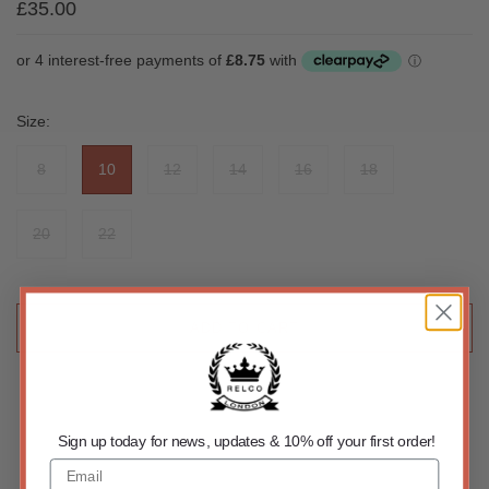
£35.00
Size:
8
10
12
14
16
18
20
22
ADD TO CART
Sign up today for news, updates & 10% off your first order!