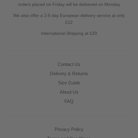
orders placed on Friday will be delivered on Monday
We also offer a 2-5 day European delivery service at only
£12
International Shipping at £20
Contact Us
Delivery & Returns
Size Guide
About Us
FAQ
Privacy Policy