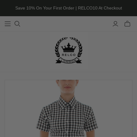
Save 10% On Your First Order | RELCO10 At Checkout
Toggle
mini
cart