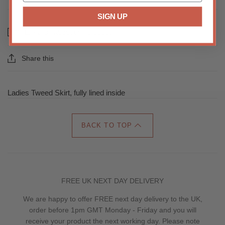
SIGN UP
Email us about this product
Share this
Ladies Tweed Skirt, fully lined inside
BACK TO TOP
FREE UK NEXT DAY DELIVERY
We are happy to offer FREE next day delivery to the UK,
order before 1pm GMT Monday - Friday and you will
receive your product the next working day. Please note