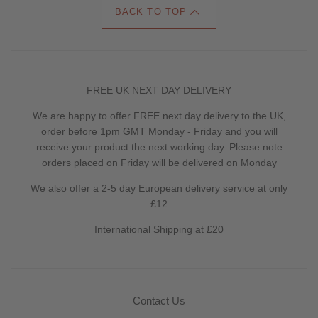
BACK TO TOP
FREE UK NEXT DAY DELIVERY
We are happy to offer FREE next day delivery to the UK,
order before 1pm GMT Monday - Friday and you will
receive your product the next working day. Please note
orders placed on Friday will be delivered on Monday
We also offer a 2-5 day European delivery service at only
£12
International Shipping at £20
Contact Us