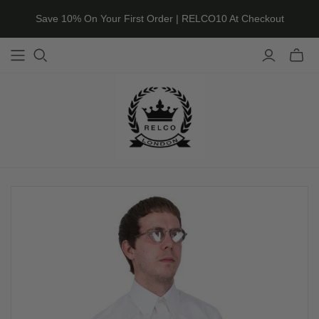
Save 10% On Your First Order | RELCO10 At Checkout
Toggle
mini
cart