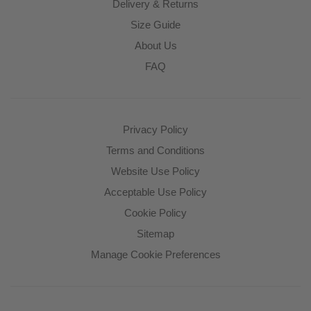
Delivery & Returns
Size Guide
About Us
FAQ
Privacy Policy
Terms and Conditions
Website Use Policy
Acceptable Use Policy
Cookie Policy
Sitemap
Manage Cookie Preferences