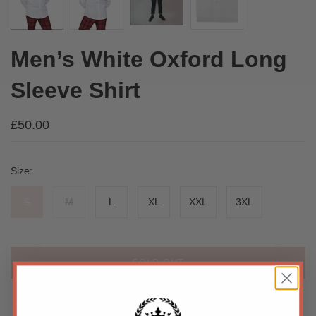
Men’s White Oxford Long
Sleeve Shirt
£50.00
Size:
S
M
L
XL
XXL
3XL
SOLD OUT