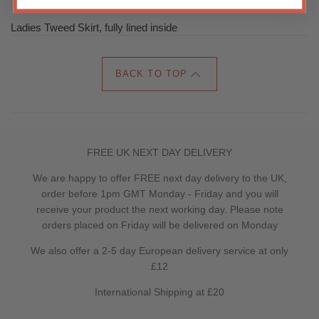
Ladies Tweed Skirt, fully lined inside
BACK TO TOP
FREE UK NEXT DAY DELIVERY
We are happy to offer FREE next day delivery to the UK,
order before 1pm GMT Monday - Friday and you will
receive your product the next working day. Please note
orders placed on Friday will be delivered on Monday
We also offer a 2-5 day European delivery service at only
£12
International Shipping at £20