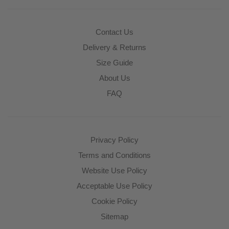
Contact Us
Delivery & Returns
Size Guide
About Us
FAQ
Privacy Policy
Terms and Conditions
Website Use Policy
Acceptable Use Policy
Cookie Policy
Sitemap