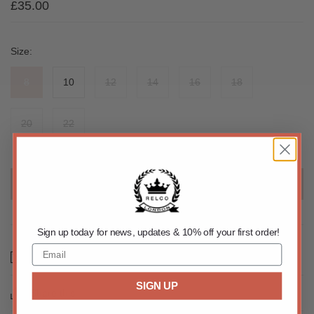
£35.00
Size:
8
10
12
14
16
18
20
22
SOLD OUT
Sign up today for news, updates & 10% off your first order!
Email us about this product
SIGN UP
Share this