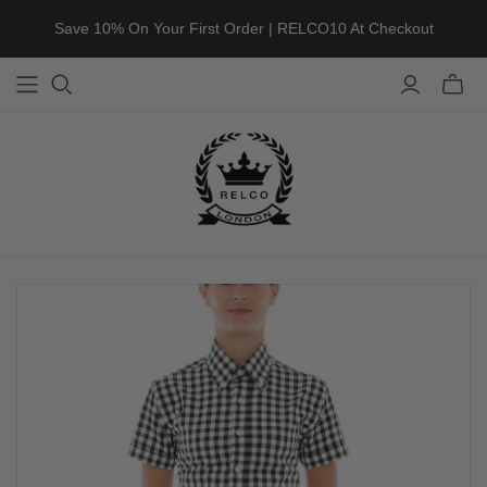
Save 10% On Your First Order | RELCO10 At Checkout
Toggle
mini
cart