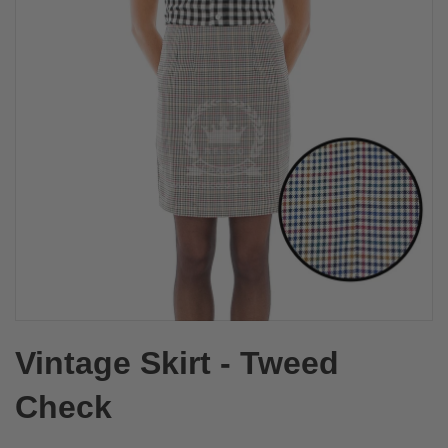
Vintage Skirt - Tweed
Check