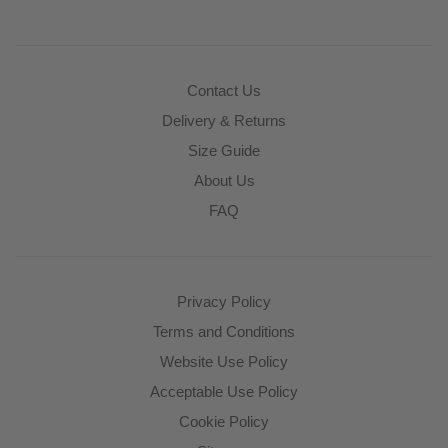
Contact Us
Delivery & Returns
Size Guide
About Us
FAQ
Privacy Policy
Terms and Conditions
Website Use Policy
Acceptable Use Policy
Cookie Policy