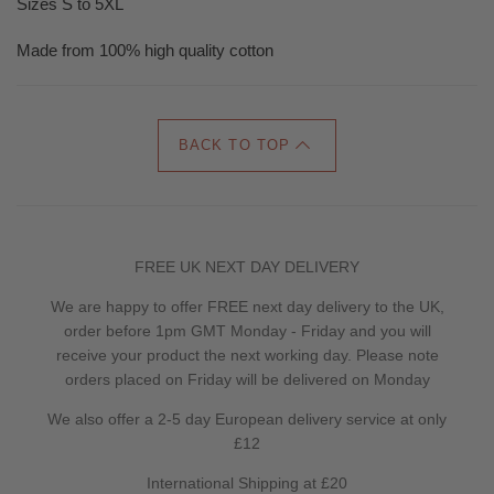
Sizes S to 5XL
Made from 100% high quality cotton
BACK TO TOP
FREE UK NEXT DAY DELIVERY
We are happy to offer FREE next day delivery to the UK,
order before 1pm GMT Monday - Friday and you will
receive your product the next working day. Please note
orders placed on Friday will be delivered on Monday
We also offer a 2-5 day European delivery service at only
£12
International Shipping at £20