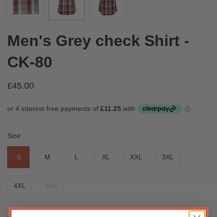
Men's Grey check Shirt -
CK-80
£45.00
Size:
S
M
L
XL
XXL
3XL
4XL
5XL