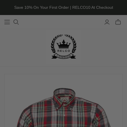
Save 10% On Your First Order | RELCO10 At Checkout
Toggle
mini
cart