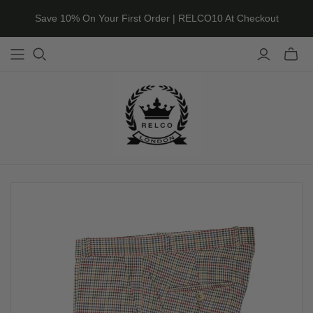
Save 10% On Your First Order | RELCO10 At Checkout
Toggle
mini
cart