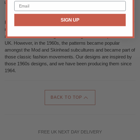
Share this
SIGN UP
Feeling The Tweed Today Tweed is a classic pattern, historically
made of rough wool and were traditionally worn for outdoor
activities such as hunting and shooting in northern parts of the
UK. However, in the 1960s, the patterns became popular
amongst the Mod and Skinhead subcultures and became part of
those classic fashion movements. Our designs are inspired by
those 1960s designs, and we have been producing them since
1964.
BACK TO TOP
FREE UK NEXT DAY DELIVERY