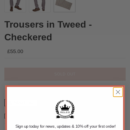
Trousers in Tweed -
Checkered
£55.00
SOLD OUT
Size Chart
Email us about this product
Sign up today for news, updates & 10% off your first order!