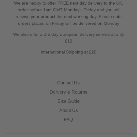
We are happy to offer FREE next day delivery to the UK,
order before 1pm GMT Monday - Friday and you will
receive your product the next working day. Please note
orders placed on Friday will be delivered on Monday
We also offer a 2-5 day European delivery service at only
£12
International Shipping at £20
Contact Us
Delivery & Returns
Size Guide
About Us
FAQ