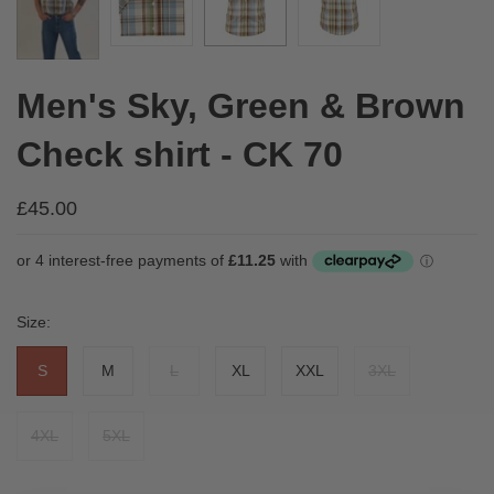
Men's Sky, Green & Brown
Check shirt - CK 70
£45.00
Size:
S
M
L
XL
XXL
3XL
4XL
5XL