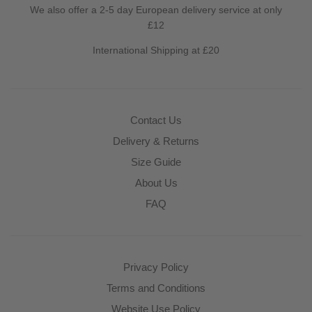
We also offer a 2-5 day European delivery service at only
£12
International Shipping at £20
Contact Us
Delivery & Returns
Size Guide
About Us
FAQ
Privacy Policy
Terms and Conditions
Website Use Policy