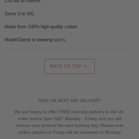
Cut out on sleeve.
Sizes S to 5XL
Made from 100% high quality cotton
Model Damir is wearing size L
BACK TO TOP
FREE UK NEXT DAY DELIVERY
We are happy to offer FREE next day delivery to the UK,
order before 1pm GMT Monday - Friday and you will
receive your product the next working day. Please note
orders placed on Friday will be delivered on Monday