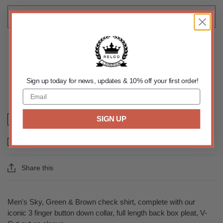
ADD TO CART
Sign up today for news, updates & 10% off your first order!
SIGN UP
Size Chart
Email us about this product
Share this
Men's Sky, Green & Brown check shirt, complete with our
iconic 3 finger button down collar, full length back box pleat, V-