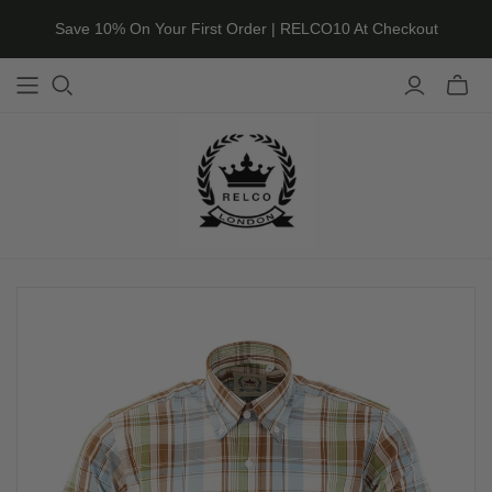
Save 10% On Your First Order | RELCO10 At Checkout
Toggle
mini
cart