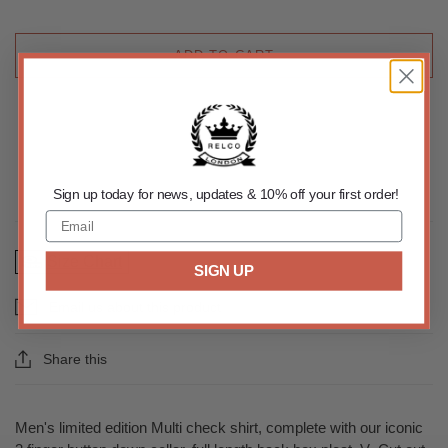
ADD TO CART
Sign up today for news, updates & 10% off your first order!
Size Chart
SIGN UP
Email us about this product
Share this
Men's limited edition Multi check shirt, complete with our iconic