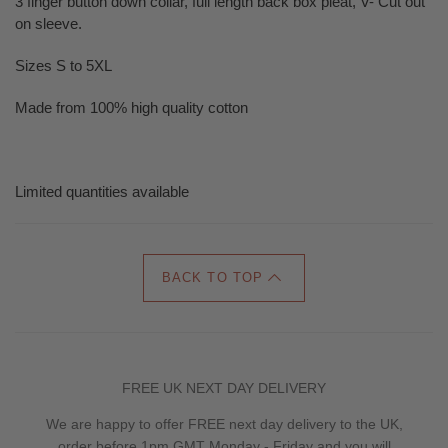
3 finger button down collar, full length back box pleat, V- Cut out
on sleeve.
Sizes S to 5XL
Made from 100% high quality cotton
Limited quantities available
BACK TO TOP
FREE UK NEXT DAY DELIVERY
We are happy to offer FREE next day delivery to the UK,
order before 1pm GMT Monday - Friday and you will