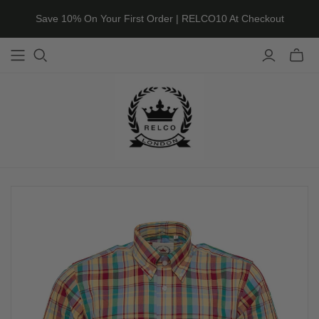
Save 10% On Your First Order | RELCO10 At Checkout
Toggle
mini
cart