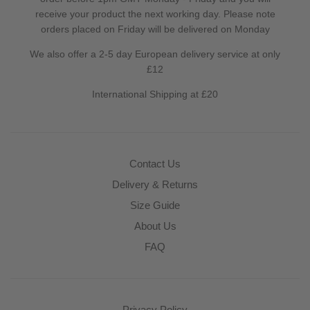
receive your product the next working day. Please note
orders placed on Friday will be delivered on Monday
We also offer a 2-5 day European delivery service at only
£12
International Shipping at £20
Contact Us
Delivery & Returns
Size Guide
About Us
FAQ
Privacy Policy