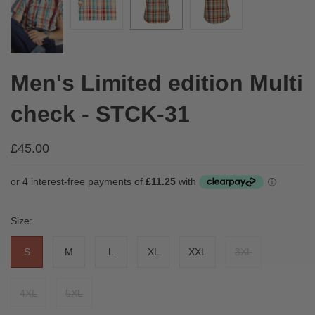
Men's Limited edition Multi
check - STCK-31
£45.00
Size:
S
M
L
XL
XXL
3XL
4XL
5XL