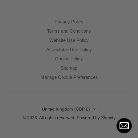
Privacy Policy
Terms and Conditions
Website Use Policy
Acceptable Use Policy
Cookie Policy
Sitemap
Manage Cookie Preferences
Country
United Kingdom
(GBP £)
© 2026. All rights reserved.
Powered by Shopify