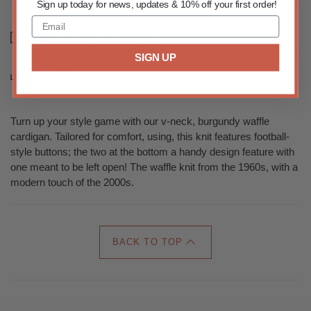
Sign up today for news, updates & 10% off your first order!
Email us about this product
SIGN UP
Share this
Turn up your style game with our v-neck, burgundy waffle
cardigan. Tailored for comfort, using, this knit features football-
style buttons; the two at the bottom a handy design feature with
one meant to be left open! The waffle knit from the 1960s, with a
modern touch of the 2000s.
BACK TO TOP