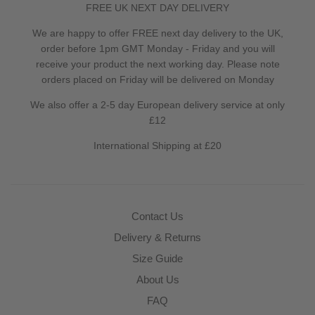
FREE UK NEXT DAY DELIVERY
We are happy to offer FREE next day delivery to the UK,
order before 1pm GMT Monday - Friday and you will
receive your product the next working day. Please note
orders placed on Friday will be delivered on Monday
We also offer a 2-5 day European delivery service at only
£12
International Shipping at £20
Contact Us
Delivery & Returns
Size Guide
About Us
FAQ