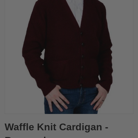
Waffle Knit Cardigan -