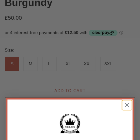
Burgundy
£50.00
Size:
S
M
L
XL
XXL
3XL
ADD TO CART