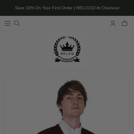
Save 10% On Your First Order | RELCO10 At Checkout
Toggle
mini
cart